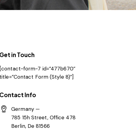
Get in Touch
[contact-form-7 id=”477b670″
title=”Contact Form (Style 8)”]
Contact Info
Germany —
785 15h Street, Office 478
Berlin, De 81566