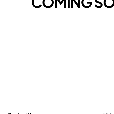
COMING S