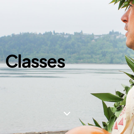
Classes