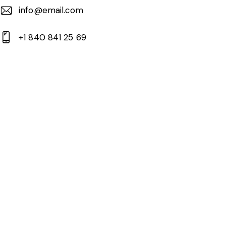
info@email.com
+1 840 841 25 69