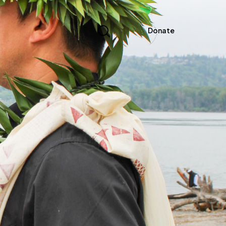
Donate